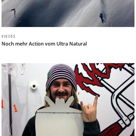
VIDEOS
Noch mehr Action vom Ultra Natural