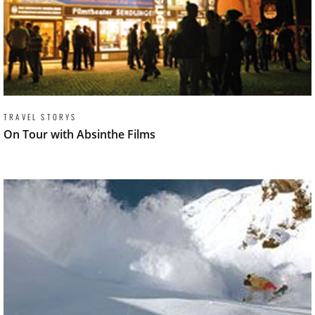
TRAVEL STORYS
On Tour with Absinthe Films