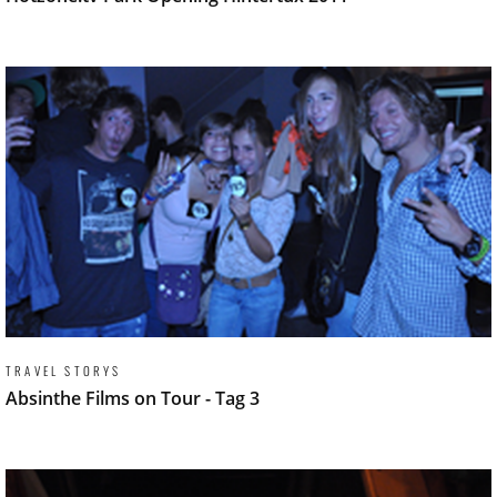
TRAVEL STORYS
Absinthe Films on Tour - Tag 3