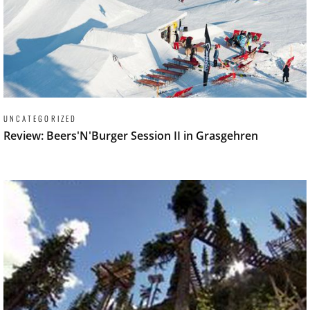
UNCATEGORIZED
Review: Beers'N'Burger Session II in Grasgehren