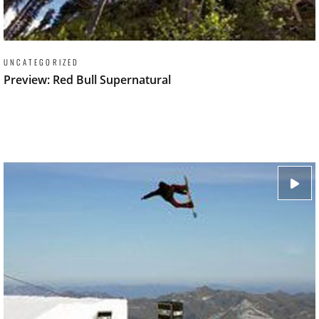
UNCATEGORIZED
Preview: Red Bull Supernatural