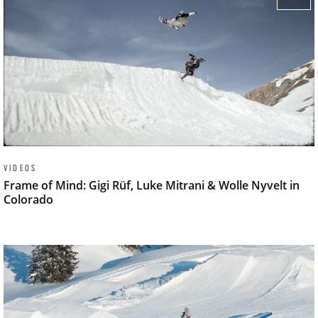
VIDEOS
Frame of Mind: Gigi Rüf, Luke Mitrani & Wolle Nyvelt in
Colorado