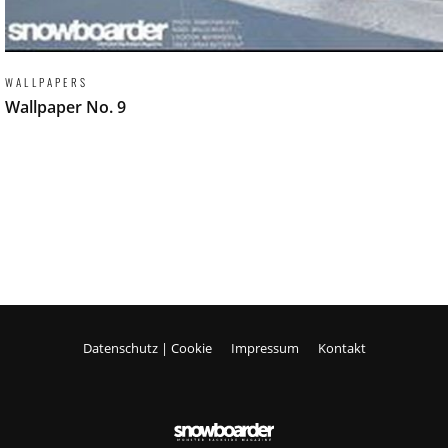
WALLPAPERS
Wallpaper No. 9
Datenschutz | Cookie
Impressum
Kontakt