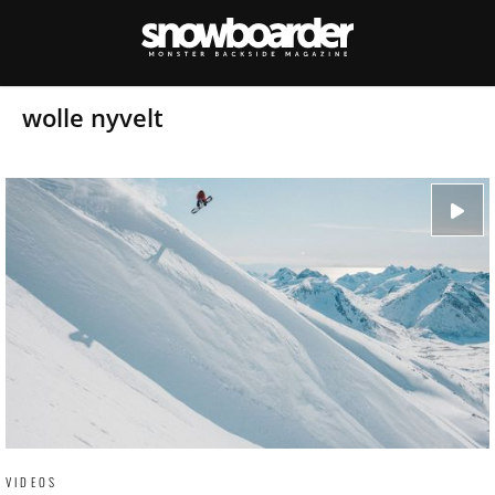
wolle nyvelt
VIDEOS