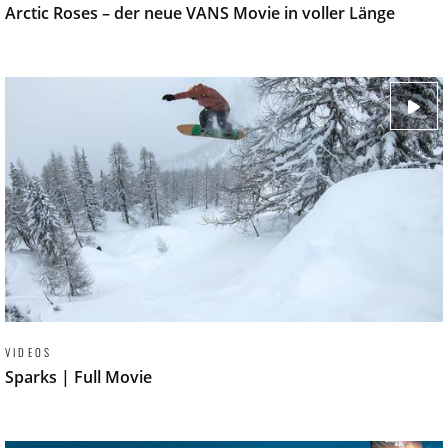
Arctic Roses – der neue VANS Movie in voller Länge
VIDEOS
Sparks | Full Movie