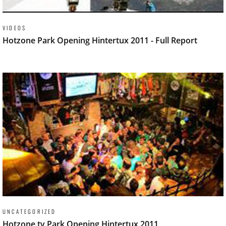
VIDEOS
Hotzone Park Opening Hintertux 2011 - Full Report
UNCATEGORIZED
Hotzone.tv Park Opening Hintertux 2011