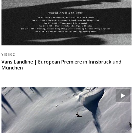
VIDEOS
Vans Landline | European Premiere in Innsbruck und
München