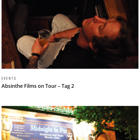
EVENTS
Absinthe Films on Tour – Tag 2