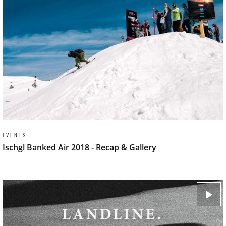
EVENTS
Ischgl Banked Air 2018 - Recap & Gallery