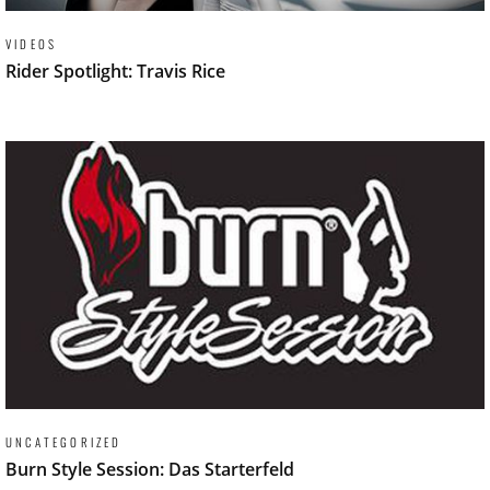
VIDEOS
Rider Spotlight: Travis Rice
UNCATEGORIZED
Burn Style Session: Das Starterfeld