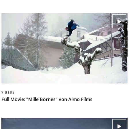
VIDEOS
Full Movie: "Mille Bornes" von Almo Films