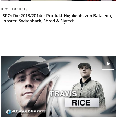
NEW PRODUCTS
ISPO: Die 2013/2014er Produkt-Highlights von Bataleon,
Lobster, Switchback, Shred & Slytech