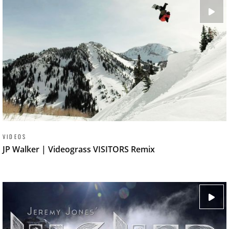
VIDEOS
JP Walker | Videograss VISITORS Remix