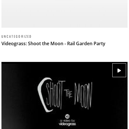
UNCATEGORIZED
Videograss: Shoot the Moon - Rail Garden Party