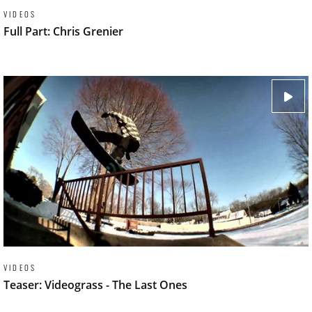
VIDEOS
Full Part: Chris Grenier
VIDEOS
Teaser: Videograss - The Last Ones