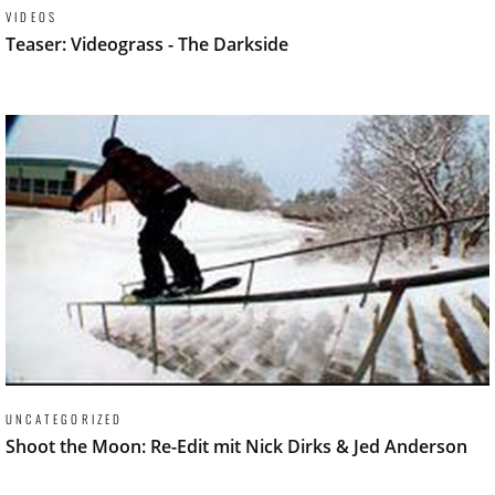
VIDEOS
Teaser: Videograss - The Darkside
UNCATEGORIZED
Shoot the Moon: Re-Edit mit Nick Dirks & Jed Anderson