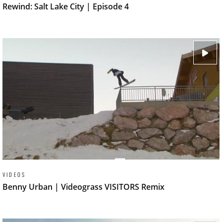
Rewind: Salt Lake City | Episode 4
VIDEOS
Benny Urban | Videograss VISITORS Remix