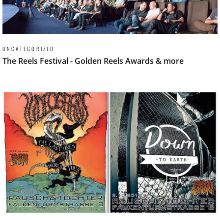
UNCATEGORIZED
The Reels Festival - Golden Reels Awards & more