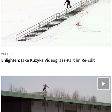
VIDEOS
Enlighten: Jake Kuzyks Videograss-Part im Re-Edit