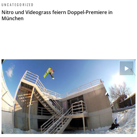
UNCATEGORIZED
Nitro und Videograss feiern Doppel-Premiere in
München