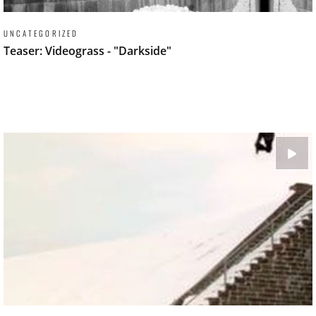
UNCATEGORIZED
Teaser: Videograss - "Darkside"