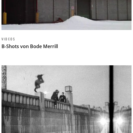
VIDEOS
B-Shots von Bode Merrill