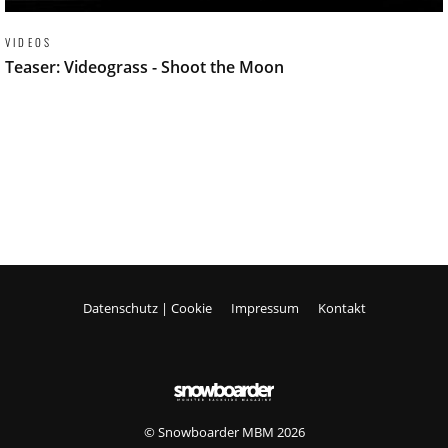
VIDEOS
Teaser: Videograss - Shoot the Moon
Datenschutz | Cookie
Impressum
Kontakt
© Snowboarder MBM 2026