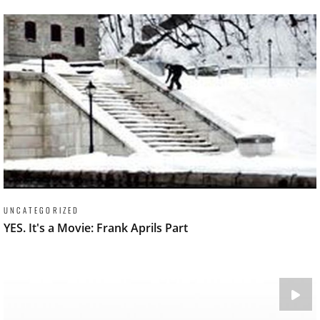
UNCATEGORIZED
YES. It's a Movie: Frank Aprils Part