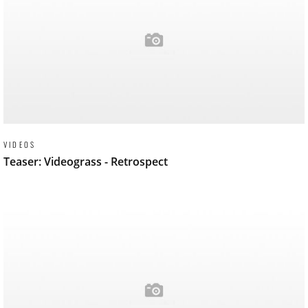
VIDEOS
Teaser: Videograss - Retrospect