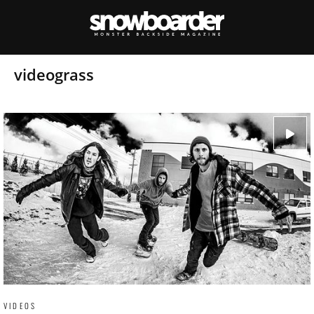
videograss
VIDEOS