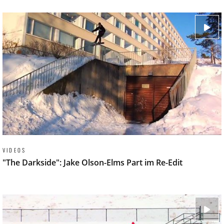
VIDEOS
"The Darkside": Jake Olson-Elms Part im Re-Edit