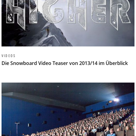
VIDEOS
Die Snowboard Video Teaser von 2013/14 im Überblick