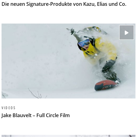
Die neuen Signature-Produkte von Kazu, Elias und Co.
VIDEOS
Jake Blauvelt – Full Circle Film