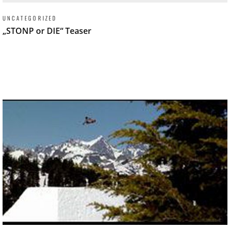
UNCATEGORIZED
„STONP or DIE“ Teaser