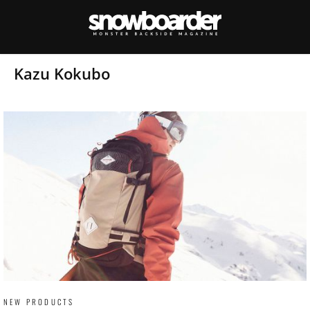
Kazu Kokubo
NEW PRODUCTS