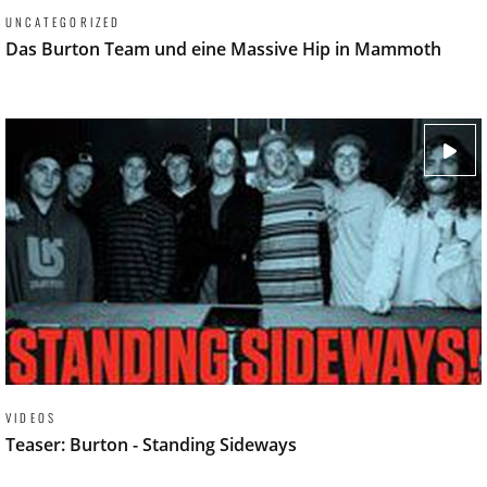
UNCATEGORIZED
Das Burton Team und eine Massive Hip in Mammoth
VIDEOS
Teaser: Burton - Standing Sideways