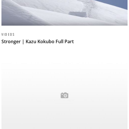
VIDEOS
Stronger | Kazu Kokubo Full Part