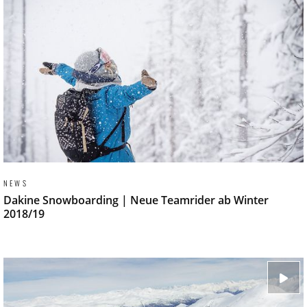
NEWS
Dakine Snowboarding | Neue Teamrider ab Winter
2018/19