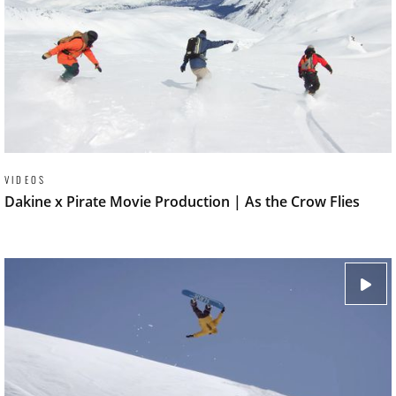
VIDEOS
Dakine x Pirate Movie Production | As the Crow Flies