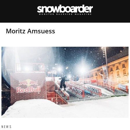
Moritz Amsuess
NEWS