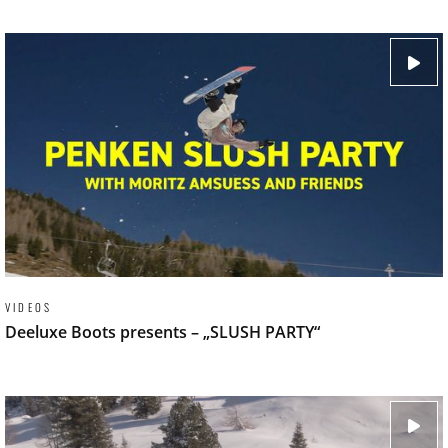
VIDEOS
Deeluxe Boots presents – „SLUSH PARTY“