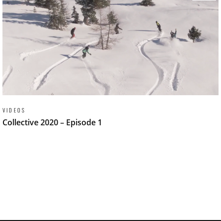
VIDEOS
Collective 2020 – Episode 1