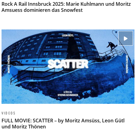
Rock A Rail Innsbruck 2025: Marie Kuhlmann und Moritz
Amsuess dominieren das Snowfest
VIDEOS
FULL MOVIE: SCATTER – by Moritz Amsüss, Leon Gütl
und Moritz Thönen