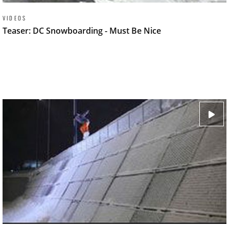
VIDEOS
Teaser: DC Snowboarding - Must Be Nice