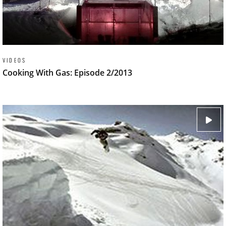
VIDEOS
Cooking With Gas: Episode 2/2013