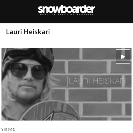
Lauri Heiskari
VIDEOS