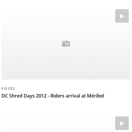
VIDEOS
DC Shred Days 2012 - Riders arrival at Méribel