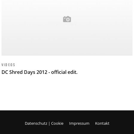
VIDEOS
DC Shred Days 2012 - official edit.
Datenschutz | Cookie
Impressum
Kontakt