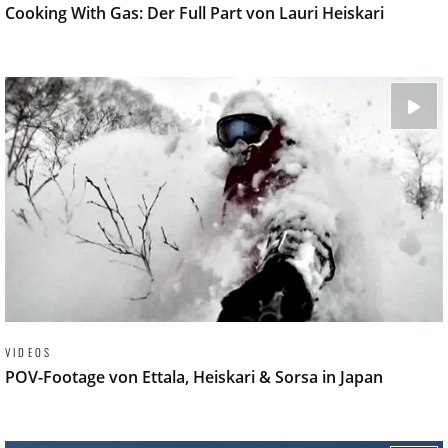
Cooking With Gas: Der Full Part von Lauri Heiskari
VIDEOS
POV-Footage von Ettala, Heiskari & Sorsa in Japan