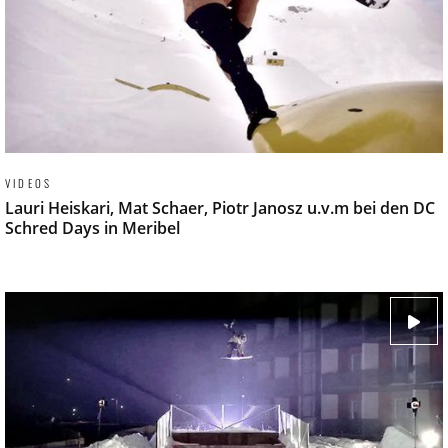
VIDEOS
Lauri Heiskari, Mat Schaer, Piotr Janosz u.v.m bei den DC
Schred Days in Meribel