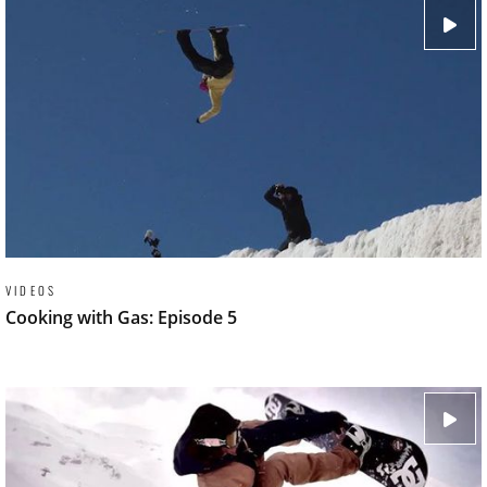
VIDEOS
Cooking with Gas: Episode 5