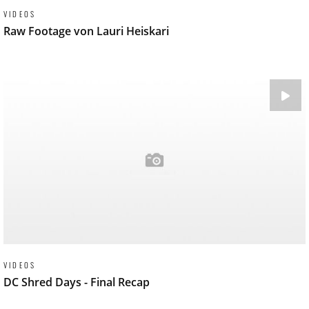
VIDEOS
Raw Footage von Lauri Heiskari
VIDEOS
DC Shred Days - Final Recap