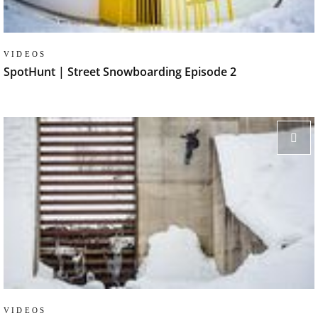
VIDEOS
SpotHunt | Street Snowboarding Episode 2
VIDEOS