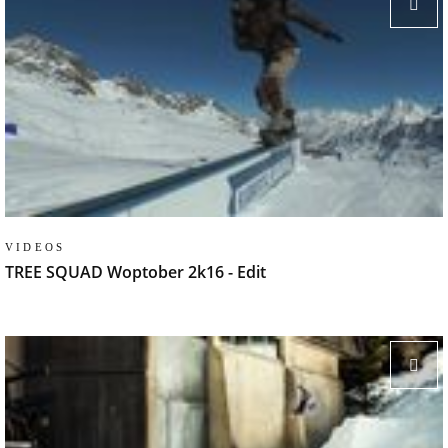
VIDEOS
TREE SQUAD Woptober 2k16 - Edit