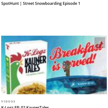
SpotHunt | Street Snowboarding Episode 1
VIDEOS
K-Logz EP: 02 KaunerTales