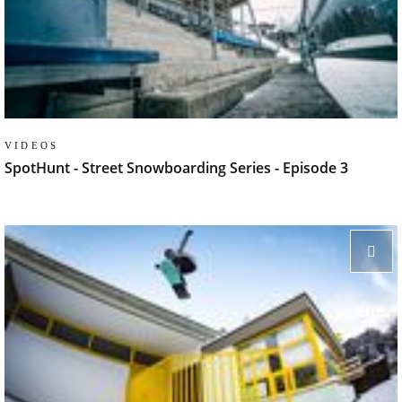
VIDEOS
SpotHunt - Street Snowboarding Series - Episode 3