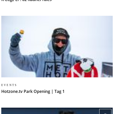
EVENTS
Hotzone.tv Park Opening | Tag 1