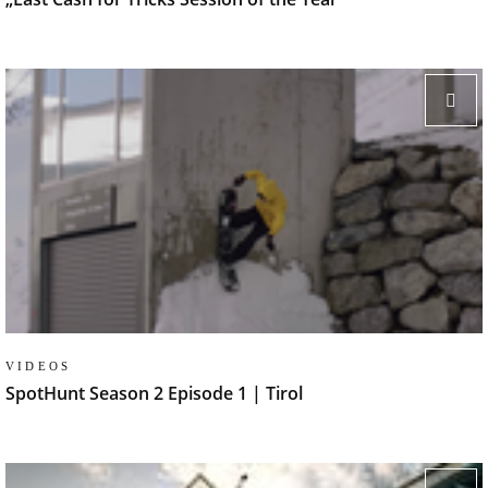
VIDEOS
SpotHunt Season 2 Episode 1 | Tirol