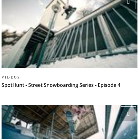
VIDEOS
SpotHunt - Street Snowboarding Series - Episode 4