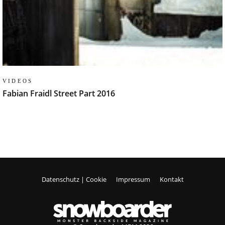
VIDEOS
Fabian Fraidl Street Part 2016
Datenschutz | Cookie
Impressum
Kontakt