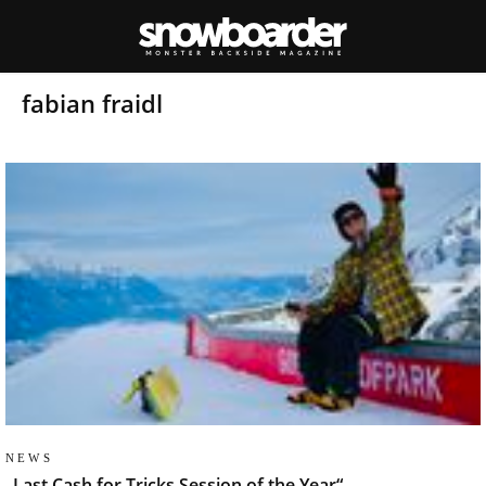
fabian fraidl
NEWS
„Last Cash for Tricks Session of the Year“